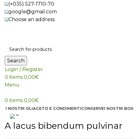
(+035) 527-1710-70
google@gmail.com
Choose an address
Search
Login / Register
0
items
0,00
€
Menu
0
items
0,00
€
I NOSTRI OLI
ACETO E CONDIMENTI
CONSERVE
I NOSTRI BOX
A lacus bibendum pulvinar