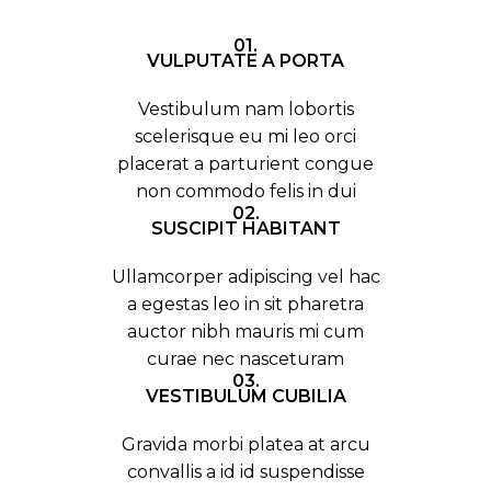
01.
VULPUTATE A PORTA
Vestibulum nam lobortis
scelerisque eu mi leo orci
placerat a parturient congue
non commodo felis in dui
02.
SUSCIPIT HABITANT
Ullamcorper adipiscing vel hac
a egestas leo in sit pharetra
auctor nibh mauris mi cum
curae nec nasceturam
03.
VESTIBULUM CUBILIA
Gravida morbi platea at arcu
convallis a id id suspendisse