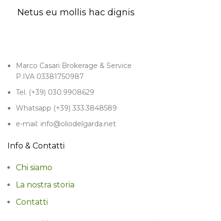
Netus eu mollis hac dignis
Marco Casari Brokerage & Service
P.IVA 03381750987
Tel. (+39) 030.9908629
Whatsapp (+39) 333.3848589
e-mail: info@oliodelgarda.net
Info & Contatti
Chi siamo
La nostra storia
Contatti