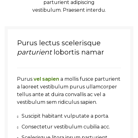
parturient adipiscing
vestibulum. Praesent interdu.
Purus lectus scelerisque
parturient
lobortis namar
Purus
vel sapien
a mollis fusce parturient
a laoreet vestibulum purus ullamcorper
tellus ante at duira convallis ac vel a
vestibulum sem ridiculus sapien.
Suscipit habitant vulputate a porta.
Consectetur vestibulum cubilia acc.
Scelerisque litora ipsum parturient.