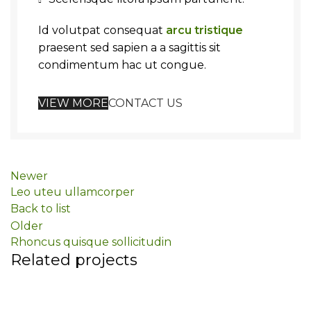
Id volutpat consequat
arcu tristique
praesent sed sapien a a sagittis sit
condimentum hac ut congue.
VIEW MORE
CONTACT US
Newer
Leo uteu ullamcorper
Back to list
Older
Rhoncus quisque sollicitudin
Related projects
Furniture