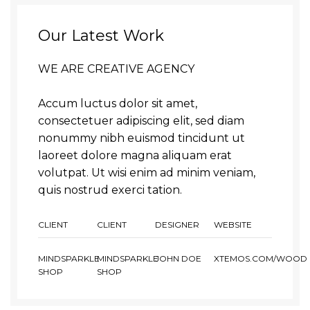
Our Latest Work
WE ARE CREATIVE AGENCY
Accum luctus dolor sit amet,
consectetuer adipiscing elit, sed diam
nonummy nibh euismod tincidunt ut
laoreet dolore magna aliquam erat
volutpat. Ut wisi enim ad minim veniam,
quis nostrud exerci tation.
CLIENT
CLIENT
DESIGNER
WEBSITE
MINDSPARKLE
MINDSPARKLE
JOHN DOE
XTEMOS.COM/WOOD
SHOP
SHOP